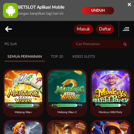
×
BETSLOT Aplikasi Mobile
UNDUH
Jangan tampilkan lagi hari ini
Masuk
Daftar
PG Soft
SEMUA PERMAINAN
TOP 20
VIDEO SLOTS
RTP
95%
RTP
95%
RTP
91%
Mahjong Ways
Mahjong Ways 2
Monkeys Wild Party