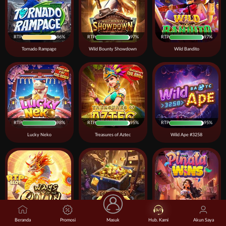
RTP
86%
RTP
97%
RTP
97%
Tornado Rampage
Wild Bounty Showdown
Wild Bandito
RTP
98%
RTP
95%
RTP
95%
Lucky Neko
Treasures of Aztec
Wild Ape #3258
RTP
95%
RTP
96%
RTP
96%
Beranda
Promosi
Masuk
Hub. Kami
Akun Saya
Ways of the Qilin
Gemstones Gold
Pinata Wins